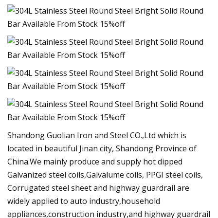
Shandong Guolian Iron and Steel CO.,Ltd which is
located in beautiful Jinan city, Shandong Province of
China.We mainly produce and supply hot dipped
Galvanized steel coils,Galvalume coils, PPGI steel coils,
Corrugated steel sheet and highway guardrail are
widely applied to auto industry,household
appliances,construction industry,and highway guardrail