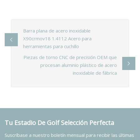
Barra plana de acero inoxidable
X90crmov18 1.4112 Acero para
herramientas para cuchillo
Piezas de torno CNC de precisión OEM que
procesan aluminio plástico de acero
inoxidable de fábrica
Tu Estadio De Golf Selección Perfecta
Suscríbase a nuestro boletín mensual para recibir las últimas