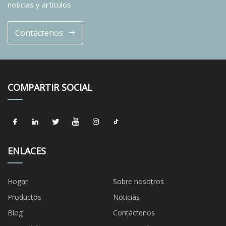
noticias y artículos
Contáctenos
COMPARTIR SOCIAL
ENLACES
Hogar
Sobre nosotros
Productos
Noticias
Blog
Contáctenos