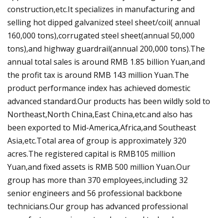
construction,etc.It specializes in manufacturing and
selling hot dipped galvanized steel sheet/coil( annual
160,000 tons),corrugated steel sheet(annual 50,000
tons),and highway guardrail(annual 200,000 tons).The
annual total sales is around RMB 1.85 billion Yuan,and
the profit tax is around RMB 143 million Yuan.The
product performance index has achieved domestic
advanced standard.Our products has been wildly sold to
Northeast,North China,East China,etc.and also has
been exported to Mid-America,Africa,and Southeast
Asia,etc.Total area of group is approximately 320
acres.The registered capital is RMB105 million
Yuan,and fixed assets is RMB 500 million Yuan.Our
group has more than 370 employees,including 32
senior engineers and 56 professional backbone
technicians.Our group has advanced professional