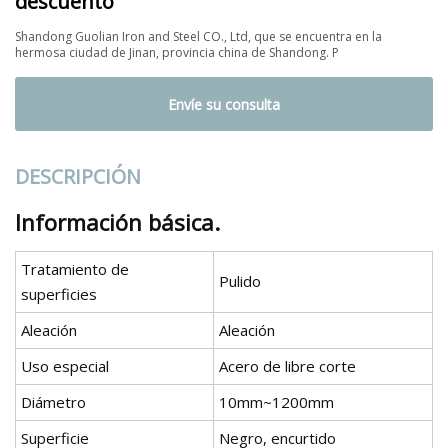
descuento
Shandong Guolian Iron and Steel CO., Ltd, que se encuentra en la
hermosa ciudad de Jinan, provincia china de Shandong. P
Envíe su consulta
DESCRIPCIÓN
Información básica.
Tratamiento de
Pulido
superficies
Aleación
Aleación
Uso especial
Acero de libre corte
Diámetro
10mm~1200mm
Superficie
Negro, encurtido