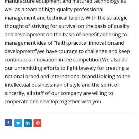
manufacture equipment and matured technology as
well as a team of high-quality professional
management and technical talents.With the strategic
thought of striving for survival on the basis of quality
and development on the basis of benefit,adhering to
management idea of "faith,practical,innovation,and
development",we have courage to challenge,and keep
continuous innovation in the competition.We also do
our unremitting efforts to fight bravely for creating a
national brand and international brand.Holding to the
intellectual businessman of style and the spirit of
sincerity, all staff of our company are willing to
cooperate and develop together with you.