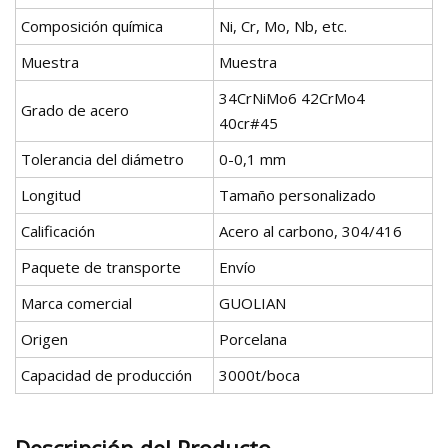
Composición química
Ni, Cr, Mo, Nb, etc.
Muestra
Muestra
34CrNiMo6 42CrMo4
Grado de acero
40cr#45
Tolerancia del diámetro
0-0,1 mm
Longitud
Tamaño personalizado
Calificación
Acero al carbono, 304/416
Paquete de transporte
Envío
Marca comercial
GUOLIAN
Origen
Porcelana
Capacidad de producción
3000t/boca
Descripción del Producto