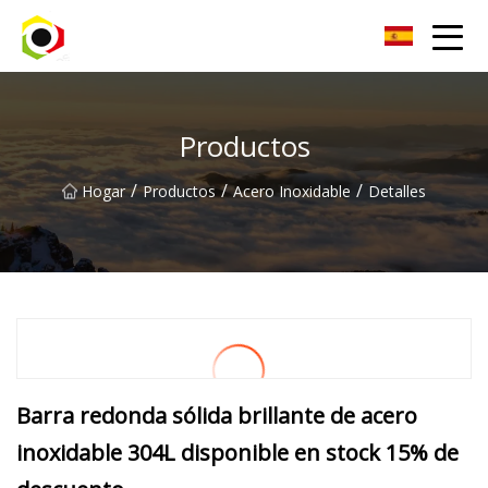
Hoja de aluminio de Sichuan Inc.
Productos
/
/
/
Hogar
Productos
Acero Inoxidable
Detalles
Barra redonda sólida brillante de acero
inoxidable 304L disponible en stock 15% de